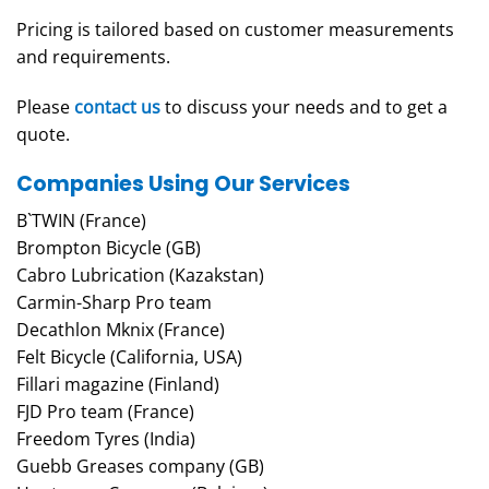
Pricing is tailored based on customer measurements
and requirements.
Please
contact us
to discuss your needs and to get a
quote.
Companies Using Our Services
B`TWIN (France)
Brompton Bicycle (GB)
Cabro Lubrication (Kazakstan)
Carmin-Sharp Pro team
Decathlon Mknix (France)
Felt Bicycle (California, USA)
Fillari magazine (Finland)
FJD Pro team (France)
Freedom Tyres (India)
Guebb Greases company (GB)