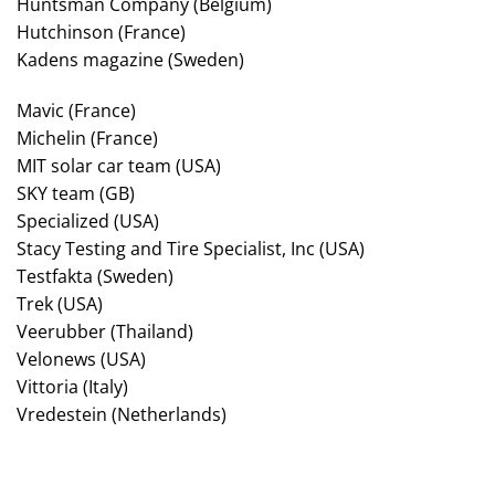
Huntsman Company (Belgium)
Hutchinson (France)
Kadens magazine (Sweden)
Mavic (France)
Michelin (France)
MIT solar car team (USA)
SKY team (GB)
Specialized (USA)
Stacy Testing and Tire Specialist, Inc (USA)
Testfakta (Sweden)
Trek (USA)
Veerubber (Thailand)
Velonews (USA)
Vittoria (Italy)
Vredestein (Netherlands)