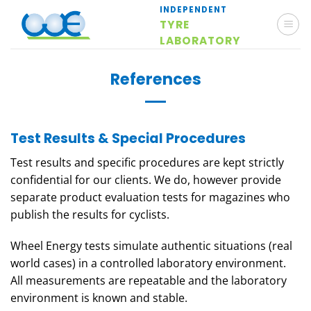
Skip
INDEPENDENT
TYRE
to
LABORATORY
content
References
Test Results & Special Procedures
Test results and specific procedures are kept strictly
confidential for our clients. We do, however provide
separate product evaluation tests for magazines who
publish the results for cyclists.
Wheel Energy tests simulate authentic situations (real
world cases) in a controlled laboratory environment.
All measurements are repeatable and the laboratory
environment is known and stable.