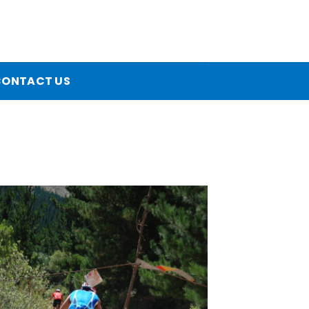
CONTACT US