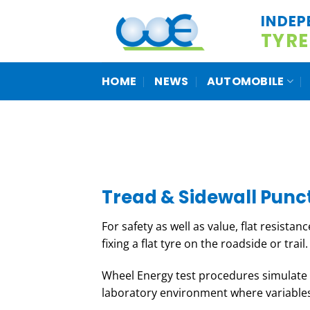
Skip
INDEP
to
TYRE
content
HOME
NEWS
AUTOMOBILE
Tread & Sidewall Punc
For safety as well as value, flat resistan
fixing a flat tyre on the roadside or trail.
Wheel Energy test procedures simulate “
laboratory environment where variables