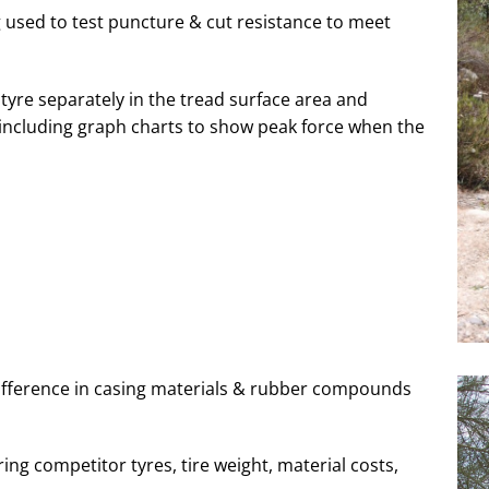
ng used to test puncture & cut resistance to meet
tyre separately in the tread surface area and
d including graph charts to show peak force when the
difference in casing materials & rubber compounds
ng competitor tyres, tire weight, material costs,