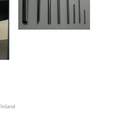
Finland