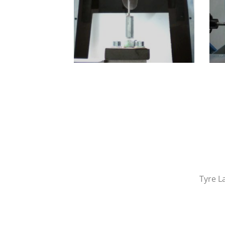
Tyre L