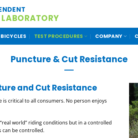
ENDENT
 LABORATORY
BICYCLES
TEST PROCEDURES
COMPANY
Puncture & Cut Resistance
ture and Cut Resistance
ce is critical to all consumers. No person enjoys
real world” riding conditions but in a controlled
 can be controlled.