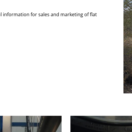
l information for sales and marketing of flat