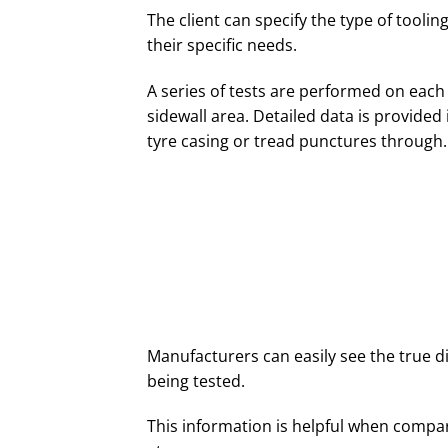
The client can specify the type of tooli
their specific needs.
A series of tests are performed on each 
sidewall area. Detailed data is provide
tyre casing or tread punctures through.
Manufacturers can easily see the true 
being tested.
This information is helpful when compari