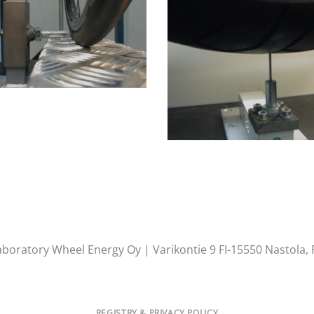
aboratory Wheel Energy Oy | Varikontie 9 FI-15550 Nastola, 
REGISTRY & PRIVACY POLICY