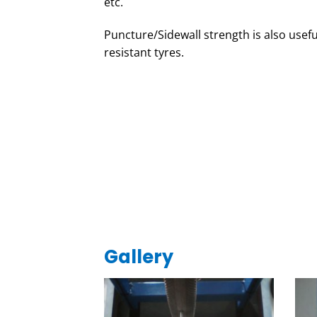
etc.
Puncture/Sidewall strength is also usefu
resistant tyres.
Gallery